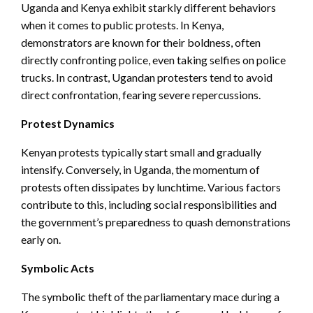
Uganda and Kenya exhibit starkly different behaviors
when it comes to public protests. In Kenya,
demonstrators are known for their boldness, often
directly confronting police, even taking selfies on police
trucks. In contrast, Ugandan protesters tend to avoid
direct confrontation, fearing severe repercussions.
Protest Dynamics
Kenyan protests typically start small and gradually
intensify. Conversely, in Uganda, the momentum of
protests often dissipates by lunchtime. Various factors
contribute to this, including social responsibilities and
the government’s preparedness to quash demonstrations
early on.
Symbolic Acts
The symbolic theft of the parliamentary mace during a