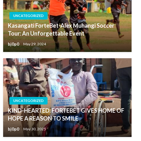
UNCATEGORIZED
Kasangati ForteBet-Alex Muhangi Soccer
Tour: An Unforgettable Event
bj0p0
May 29, 2024
UNCATEGORIZED
KIND-HEARTED: FORTEBET GIVES HOME OF
HOPE A REASON TO SMILE
bj0p0
May 30, 2025