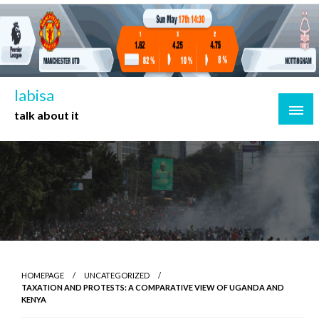
Skip
to
content
labisa
talk about it
HOMEPAGE
UNCATEGORIZED
TAXATION AND PROTESTS: A COMPARATIVE VIEW OF UGANDA AND
KENYA