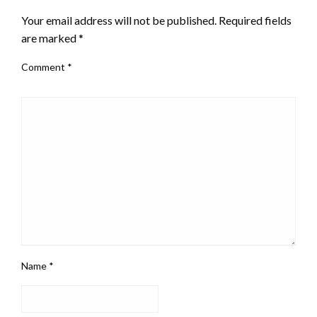
Your email address will not be published.
Required fields
are marked
*
Comment
*
Name
*