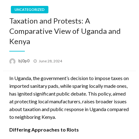
UNCATEGORIZED
Taxation and Protests: A
Comparative View of Uganda and
Kenya
Posted
bj0p0
June 28, 2024
on
In Uganda, the government’s decision to impose taxes on
imported sanitary pads, while sparing locally made ones,
has ignited significant public debate. This policy, aimed
at protecting local manufacturers, raises broader issues
about taxation and public response in Uganda compared
to neighboring Kenya.
Differing Approaches to Riots