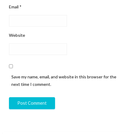
Email
*
Website
Save my name, email, and website in this browser for the
next time I comment.