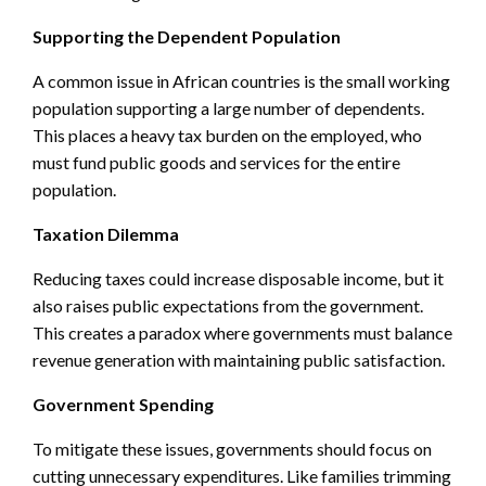
Supporting the Dependent Population
A common issue in African countries is the small working
population supporting a large number of dependents.
This places a heavy tax burden on the employed, who
must fund public goods and services for the entire
population.
Taxation Dilemma
Reducing taxes could increase disposable income, but it
also raises public expectations from the government.
This creates a paradox where governments must balance
revenue generation with maintaining public satisfaction.
Government Spending
To mitigate these issues, governments should focus on
cutting unnecessary expenditures. Like families trimming