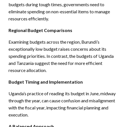
budgets during tough times, governments need to
eliminate spending on non-essential items to manage
resources efficiently.
Regional Budget Comparisons
Examining budgets across the region, Burundi’s
exceptionally low budget raises concerns about its
spending priorities. In contrast, the budgets of Uganda
and Tanzania suggest the need for more efficient
resource allocation.
Budget Timing and Implementation
Uganda’s practice of reading its budget in June, midway
through the year, can cause confusion and misalignment
with the fiscal year, impacting financial planning and
execution.
A Balanced Approach