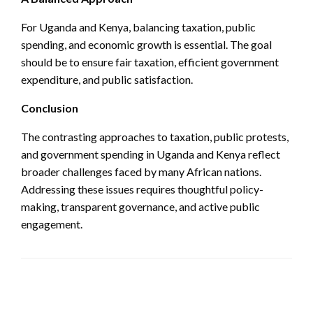
For Uganda and Kenya, balancing taxation, public
spending, and economic growth is essential. The goal
should be to ensure fair taxation, efficient government
expenditure, and public satisfaction.
Conclusion
The contrasting approaches to taxation, public protests,
and government spending in Uganda and Kenya reflect
broader challenges faced by many African nations.
Addressing these issues requires thoughtful policy-
making, transparent governance, and active public
engagement.
LEAVE A RESPONSE