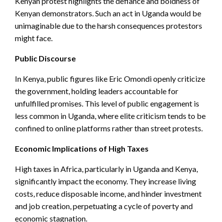
Kenyan protest highlights the defiance and boldness of
Kenyan demonstrators. Such an act in Uganda would be
unimaginable due to the harsh consequences protestors
might face.
Public Discourse
In Kenya, public figures like Eric Omondi openly criticize
the government, holding leaders accountable for
unfulfilled promises. This level of public engagement is
less common in Uganda, where elite criticism tends to be
confined to online platforms rather than street protests.
Economic Implications of High Taxes
High taxes in Africa, particularly in Uganda and Kenya,
significantly impact the economy. They increase living
costs, reduce disposable income, and hinder investment
and job creation, perpetuating a cycle of poverty and
economic stagnation.