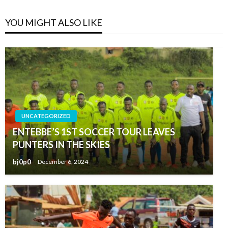
YOU MIGHT ALSO LIKE
UNCATEGORIZED
ENTEBBE’S 1ST SOCCER TOUR LEAVES
PUNTERS IN THE SKIES
bj0p0
December 6, 2024