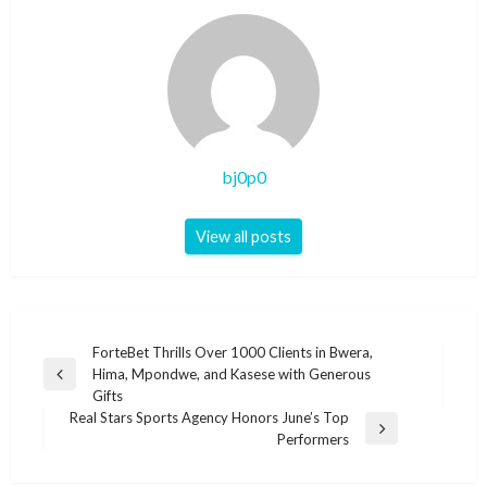
bj0p0
View all posts
Post
ForteBet Thrills Over 1000 Clients in Bwera,
Hima, Mpondwe, and Kasese with Generous
navigation
Previous
Gifts
Post
Real Stars Sports Agency Honors June’s Top
Next
Performers
Post