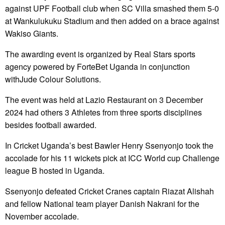
against UPF Football club when SC Villa smashed them 5-0
at Wankulukuku Stadium and then added on a brace against
Wakiso Giants.
The awarding event is organized by Real Stars sports
agency powered by ForteBet Uganda in conjunction
withJude Colour Solutions.
The event was held at Lazio Restaurant on 3 December
2024 had others 3 Athletes from three sports disciplines
besides football awarded.
In Cricket Uganda’s best Bawler Henry Ssenyonjo took the
accolade for his 11 wickets pick at ICC World cup Challenge
league B hosted in Uganda.
Ssenyonjo defeated Cricket Cranes captain Riazat Alishah
and fellow National team player Danish Nakrani for the
November accolade.