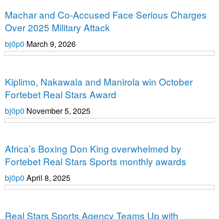
Uncategorized
Machar and Co-Accused Face Serious Charges
Over 2025 Military Attack
bj0p0
March 9, 2026
Uncategorized
Kiplimo, Nakawala and Manirola win October
Fortebet Real Stars Award
bj0p0
November 5, 2025
Uncategorized
Africa’s Boxing Don King overwhelmed by
Fortebet Real Stars Sports monthly awards
bj0p0
April 8, 2025
Uncategorized
Real Stars Sports Agency Teams Up with