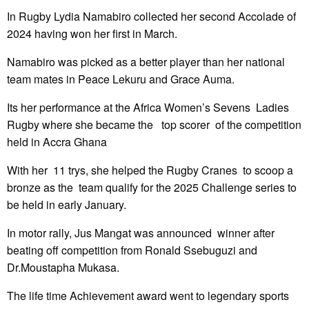
In Rugby Lydia Namabiro collected her second Accolade of
2024 having won her first in March.
Namabiro was picked as a better player than her national
team mates in Peace Lekuru and Grace Auma.
Its her performance at the Africa Women’s Sevens Ladies
Rugby where she became the top scorer of the competition
held in Accra Ghana
With her 11 trys, she helped the Rugby Cranes to scoop a
bronze as the team qualify for the 2025 Challenge series to
be held in early January.
In motor rally, Jus Mangat was announced winner after
beating off competition from Ronald Ssebuguzi and
Dr.Moustapha Mukasa.
The life time Achievement award went to legendary sports