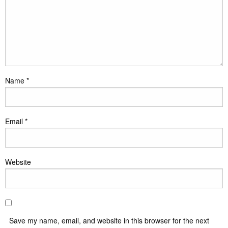
Name
*
Email
*
Website
Save my name, email, and website in this browser for the next