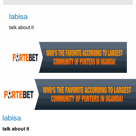
Skip
to
labisa
content
talk about it
labisa
talk about it