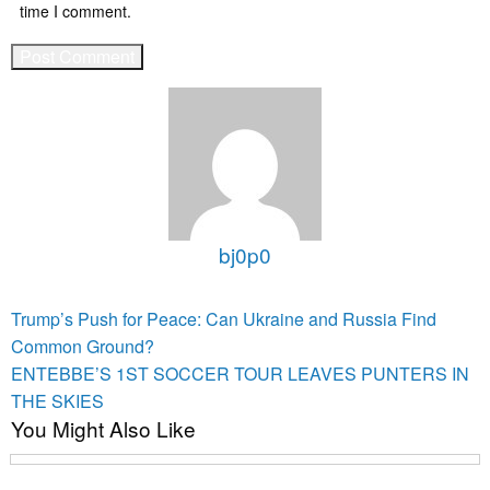
time I comment.
bj0p0
View all posts
Post
Previous
Trump’s Push for Peace: Can Ukraine and Russia Find
Post
navigation
Common Ground?
Next
ENTEBBE’S 1ST SOCCER TOUR LEAVES PUNTERS IN
Post
THE SKIES
You Might Also Like