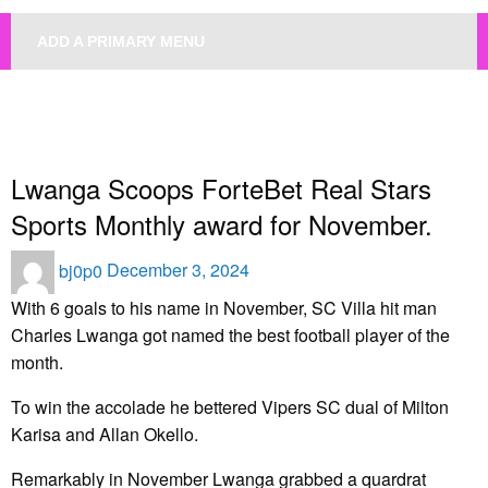
ADD A PRIMARY MENU
HOMEPAGE
UNCATEGORIZED
LWANGA SCOOPS FORTEBET REAL STARS SPORTS MONTHLY AWARD FOR
NOVEMBER.
Uncategorized
Lwanga Scoops ForteBet Real Stars
Sports Monthly award for November.
Posted
bj0p0
December 3, 2024
on
With 6 goals to his name in November, SC Villa hit man
Charles Lwanga got named the best football player of the
month.
To win the accolade he bettered Vipers SC dual of Milton
Karisa and Allan Okello.
Remarkably in November Lwanga grabbed a quardrat