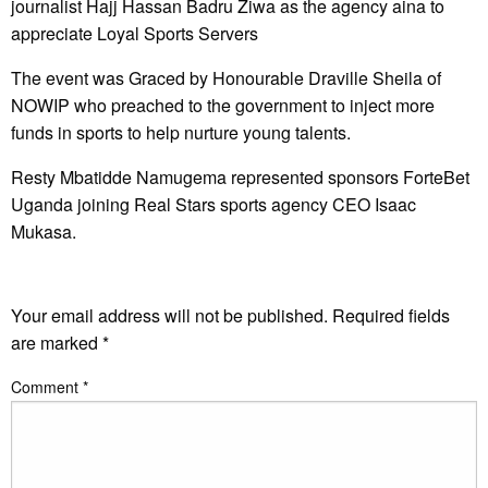
journalist Hajj Hassan Badru Ziwa as the agency aina to
appreciate Loyal Sports Servers
The event was Graced by Honourable Draville Sheila of
NOWIP who preached to the government to inject more
funds in sports to help nurture young talents.
Resty Mbatidde Namugema represented sponsors ForteBet
Uganda joining Real Stars sports agency CEO Isaac
Mukasa.
LEAVE A RESPONSE
Your email address will not be published.
Required fields
are marked
*
Comment
*