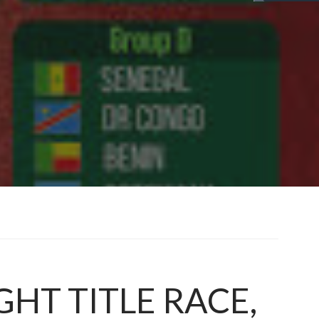
GHT TITLE RACE,