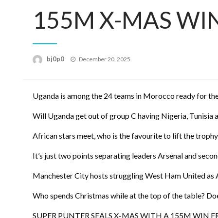
155M X-MAS WI
Posted
bj0p0
December 20, 2025
on
Uganda is among the 24 teams in Morocco ready for the
Will Uganda get out of group C having Nigeria, Tunisia 
African stars meet, who is the favourite to lift the troph
It’s just two points separating leaders Arsenal and sec
Manchester City hosts struggling West Ham United as Ars
Who spends Christmas while at the top of the table? Doe
SUPER PUNTER SEALS X-MAS WITH A 155M WIN 