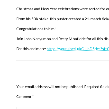
Christmas and New Year celebrations were sorted for on
From his 50K stake, this punter created a 21-match ticke
Congratulations to him!
Join John Nanyumba and Resty Mbatidde for all this dis
For this and more:
https://youtu.be/LukOHhD5des?si=
LEAVE A RESPONSE
Your email address will not be published.
Required field
Comment
*