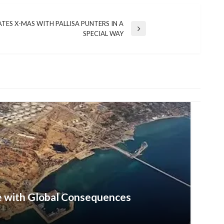
TES X-MAS WITH PALLISA PUNTERS IN A
SPECIAL WAY
e with Global Consequences