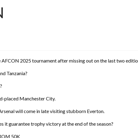
N
 AFCON 2025 tournament after missing out on the last two editio
and Tanzania?
y?
ond-placed Manchester City.
enal will come in late visiting stubborn Everton.
s it guarantee trophy victory at the end of the season?
FROM 50K