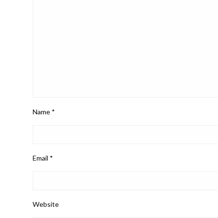
Name
*
Email
*
Website