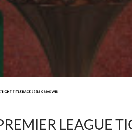
E TIGHT TITLE RACE, 155M X-MAS WIN
PREMIER LEAGUE TI