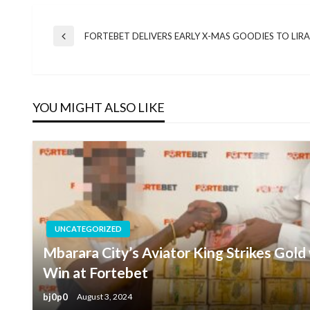
Post
FORTEBET DELIVERS EARLY X-MAS GOODIES TO LIRA
Previous
Post
navigation
YOU MIGHT ALSO LIKE
UNCATEGORIZED
Mbarara City’s Aviator King Strikes Gold
Win at Fortebet
bj0p0
August 3, 2024