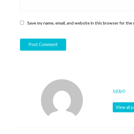
Save my name, email, and website in this browser for the
bj0p0
View all 