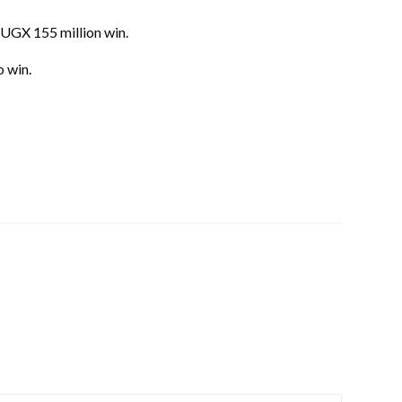
 UGX 155 million win.
o win.