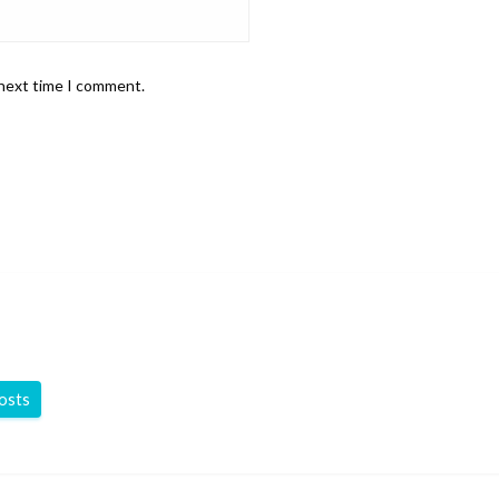
 next time I comment.
posts