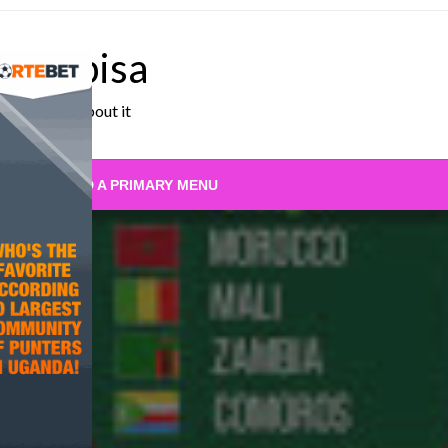
Skip
to
labisa
content
talk about it
ADD A PRIMARY MENU