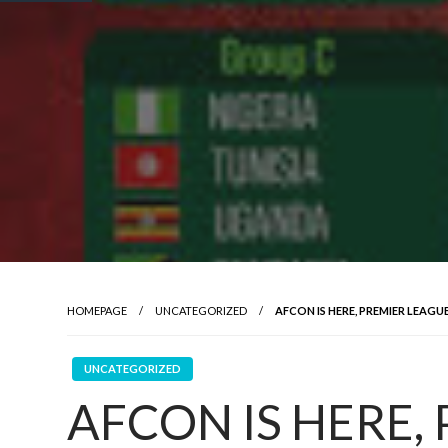
HOMEPAGE
UNCATEGORIZED
AFCON IS HERE, PREMIER LEAGU
UNCATEGORIZED
AFCON IS HERE, 