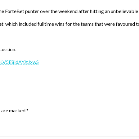
e ForteBet punter over the weekend after hitting an unbelievable
t, which included fulltime wins for the teams that were favoured t
cussion.
0LV5E8idAYJtJxwS
s are marked
*