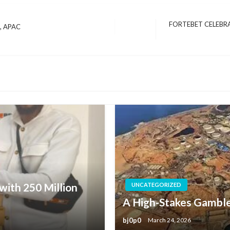
FORTEBET CELEBRA
, APAC
Next
Post
 with 250 Million
UNCATEGORIZED
A High-Stakes Gambl
bj0p0
March 24, 2026