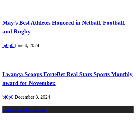
Uncategorized
May’s Best Athletes Honored in Netball, Football,
and Rugby
bj0p0
June 4, 2024
Uncategorized
Lwanga Scoops ForteBet Real Stars Sports Monthly
award for November.
bj0p0
December 3, 2024
Theme by Silk Themes