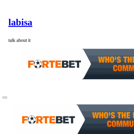
Skip
to
labisa
content
talk about it