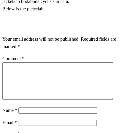
jackets to bodaboda cyclists in Lira.
Below is the pictorial;
LEAVE A RESPONSE
Your email address will not be published.
Required fields are
marked
*
Comment
*
Name
*
Email
*