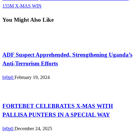
Post
155M X-MAS WIN
You Might Also Like
Uncategorized
ADF Suspect Apprehended, Strengthening Uganda’s
Anti-Terrorism Efforts
bj0p0
February 19, 2024
Uncategorized
FORTEBET CELEBRATES X-MAS WITH
PALLISA PUNTERS IN A SPECIAL WAY
bj0p0
December 24, 2025