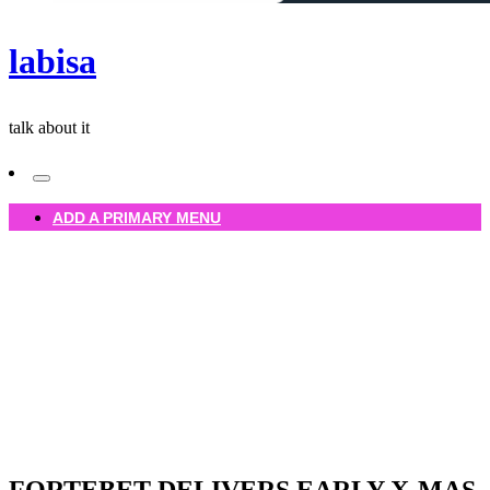
labisa
talk about it
ADD A PRIMARY MENU
Homepage
Uncategorized
FORTEBET DELIVERS EARLY X-MAS GOODIES
TO LIRA, APAC
Uncategorized
FORTEBET DELIVERS EARLY X-MAS