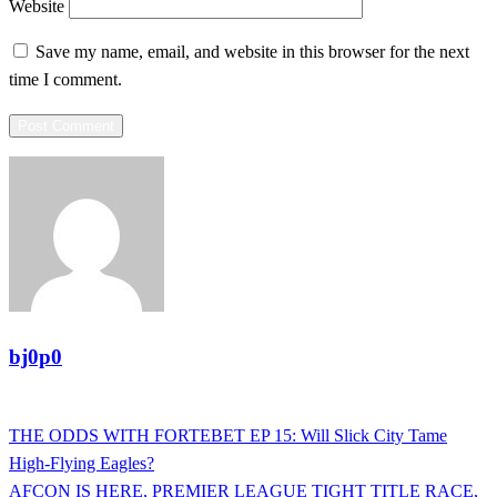
Website
Save my name, email, and website in this browser for the next
time I comment.
bj0p0
View all posts
Previous
THE ODDS WITH FORTEBET EP 15: Will Slick City Tame
Post
Post
High-Flying Eagles?
navigation
Next
AFCON IS HERE, PREMIER LEAGUE TIGHT TITLE RACE,