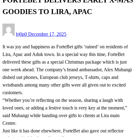
GOODIES TO LIRA, APAC
Posted
bj0p0
December 17, 2025
on
It was joy and happiness as ForteBet gifts ‘rained’ on residents of
Lira, Apac and Aduk town. In a special way this time, ForteBet
delivered these gifts as a special Christmas package which is just
one week ahead. The company’s brand ambassador, Alex Muhangi
dished out phones, European club jerseys, T-shirts, caps and
wristbands among many other gifts were all given out to excited
customers.
“Whether you’re reflecting on the season, sharing a laugh with
loved ones, or adding a festive touch is very key at the moment,”
said Muhangi while handing over gifts to clients at Lira main
Centre.
Just like it has done elsewhere, ForteBet also gave out reflector