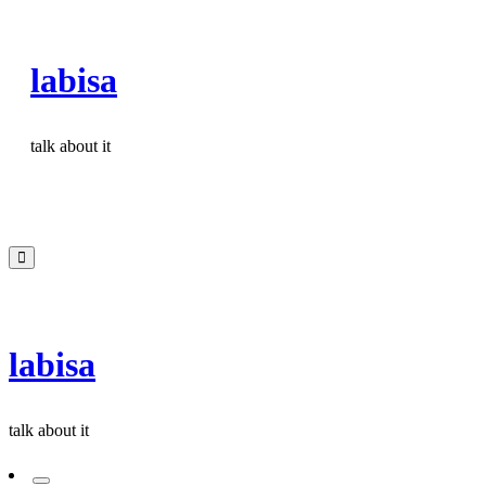
Skip
to
labisa
content
talk about it
labisa
talk about it