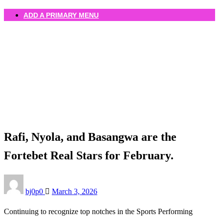
ADD A PRIMARY MENU
Homepage
Uncategorized
Rafi, Nyola, and Basangwa are the Fortebet Real Stars
for February.
Uncategorized
Rafi, Nyola, and Basangwa are the
Fortebet Real Stars for February.
Posted
bj0p0
March 3, 2026
on
Continuing to recognize top notches in the Sports Performing