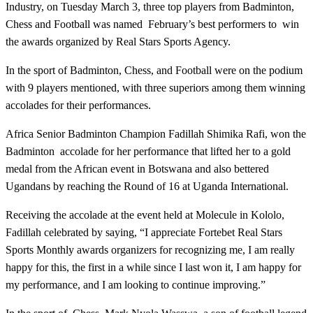
Industry, on Tuesday March 3, three top players from Badminton,
Chess and Football was named February’s best performers to win
the awards organized by Real Stars Sports Agency.
In the sport of Badminton, Chess, and Football were on the podium
with 9 players mentioned, with three superiors among them winning
accolades for their performances.
Africa Senior Badminton Champion Fadillah Shimika Rafi, won the
Badminton accolade for her performance that lifted her to a gold
medal from the African event in Botswana and also bettered
Ugandans by reaching the Round of 16 at Uganda International.
Receiving the accolade at the event held at Molecule in Kololo,
Fadillah celebrated by saying, “I appreciate Fortebet Real Stars
Sports Monthly awards organizers for recognizing me, I am really
happy for this, the first in a while since I last won it, I am happy for
my performance, and I am looking to continue improving.”