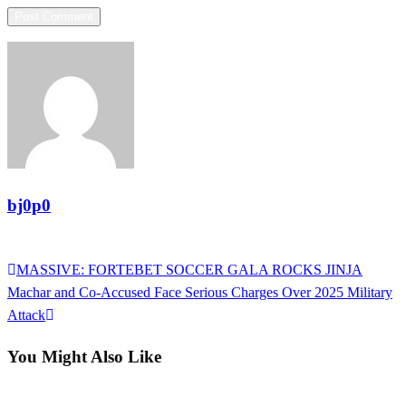
bj0p0
View all posts
Previous
MASSIVE: FORTEBET SOCCER GALA ROCKS JINJA
Post
Post
Next
Machar and Co-Accused Face Serious Charges Over 2025 Military
navigation
Post
Attack
You Might Also Like
Uncategorized