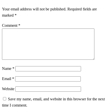
Your email address will not be published.
Required fields are
marked
*
Comment
*
Name
*
Email
*
Website
Save my name, email, and website in this browser for the next
time I comment.