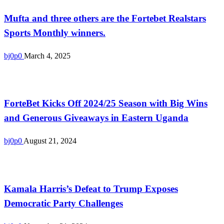
Mufta and three others are the Fortebet Realstars
Sports Monthly winners.
bj0p0
March 4, 2025
Uncategorized
ForteBet Kicks Off 2024/25 Season with Big Wins
and Generous Giveaways in Eastern Uganda
bj0p0
August 21, 2024
Uncategorized
Kamala Harris’s Defeat to Trump Exposes
Democratic Party Challenges