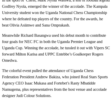
In the sport of Chess, Mark Nyola Wasswa, a son of football legend
Godfrey Nyola, emerged the winner of the accolade. The Kampala
University student won the Uganda National Chess Championship
where he defeated top players of the country. For the awards, he
beat Olivia Asiimwe and Sana Omprakash.
Meanwhile Richard Basangwa used his debut month to contribute
four goals for NEC FC in both the Uganda Premier League and
Uganda Cup. Winning the accolade, he tussled it out with Vipers SC
forward Milton Karisa and UPPC Entebbe’s Goalkeeper Rogers
Omedwa.
The colorful event pulled the attendance of Uganda Chess
Federation President Andrew Bakiza, who joined Real Stars Sports
Agency CEO Isaac Mukasa and Fortebet’s Rasty Mbatidde
Namugema, plus representatives from the host venue and accolade
designer Judi Colour Solutions.
LEAVE A RESPONSE