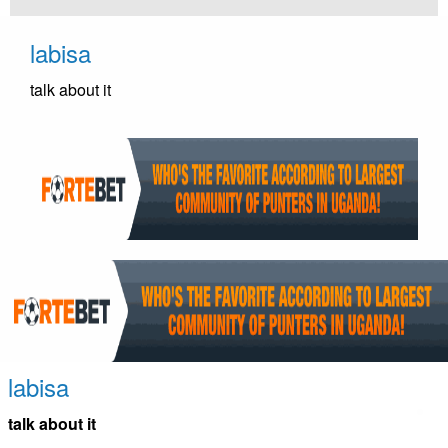
Skip
to
labisa
content
talk about it
labisa
talk about it