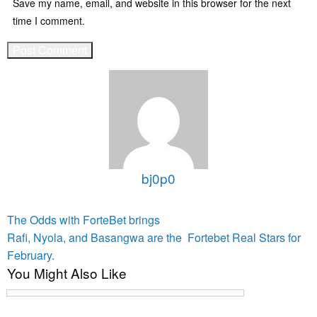
Save my name, email, and website in this browser for the next
time I comment.
bj0p0
View all posts
Post
Previous
The Odds with ForteBet brings
Post
Next
navigation
Rafi, Nyola, and Basangwa are the Fortebet Real Stars for
Post
February.
You Might Also Like
Uncategorized