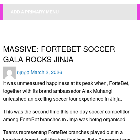
ADD A PRIMARY MENU
HOMEPAGE
UNCATEGORIZED
MASSIVE: FORTEBET SOCCER GALA ROCKS JINJA
Uncategorized
MASSIVE: FORTEBET SOCCER
GALA ROCKS JINJA
Posted
bj0p0
March 2, 2026
on
It was unmeasured happiness at its peak when, ForteBet,
together with its brand ambassador Alex Muhangi
unleashed an exciting soccer tour experience in Jinja.
This was the second time this one-day soccer competition
among ForteBet branches in Jinja was being organised.
Teams representing ForteBet branches played out in a
knockout format until the two finalists; Jinja Basement and