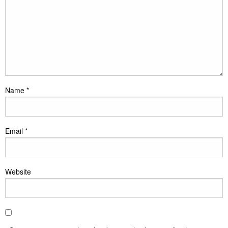
Name
*
Email
*
Website