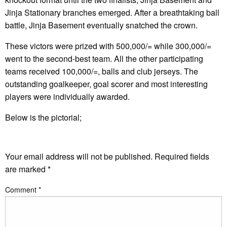
Jinja Stationary branches emerged. After a breathtaking ball
battle, Jinja Basement eventually snatched the crown.
These victors were prized with 500,000/= while 300,000/=
went to the second-best team. All the other participating
teams received 100,000/=, balls and club jerseys. The
outstanding goalkeeper, goal scorer and most interesting
players were individually awarded.
Below is the pictorial;
LEAVE A RESPONSE
Your email address will not be published.
Required fields
are marked
*
Comment
*