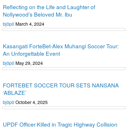
Reflecting on the Life and Laughter of
Nollywood’s Beloved Mr. Ibu
bj0p0
March 4, 2024
Uncategorized
Kasangati ForteBet-Alex Muhangi Soccer Tour:
An Unforgettable Event
bj0p0
May 29, 2024
Uncategorized
FORTEBET SOCCER TOUR SETS NANSANA
‘ABLAZE’
bj0p0
October 4, 2025
Uncategorized
UPDF Officer Killed in Tragic Highway Collision