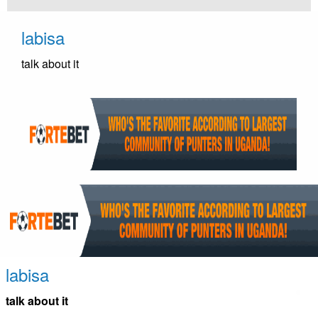
Skip
to
labisa
content
talk about it
labisa
talk about it