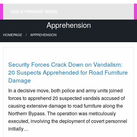
ADD A PRIMARY MENU
Apprehension
HOMEPAGE
APPREHENSION
Uncategorized
Security Forces Crack Down on Vandalism:
20 Suspects Apprehended for Road Furniture
Damage
In a decisive move, both police and army units joined
forces to apprehend 20 suspected vandals accused of
causing extensive damage to road furniture along the
Northern Bypass. The operation was meticulously
executed, involving the deployment of covert personnel
initially…