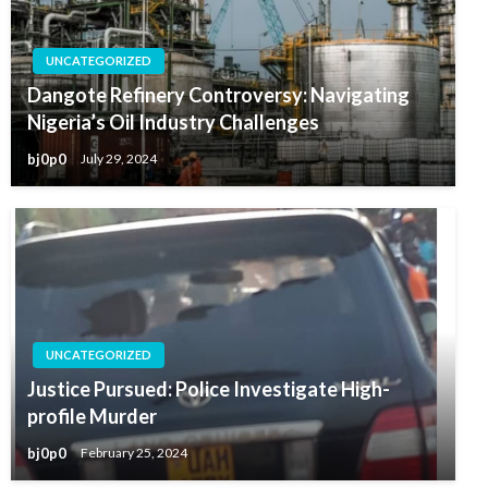
UNCATEGORIZED
Dangote Refinery Controversy: Navigating
Nigeria’s Oil Industry Challenges
bj0p0
July 29, 2024
UNCATEGORIZED
Justice Pursued: Police Investigate High-
profile Murder
bj0p0
February 25, 2024