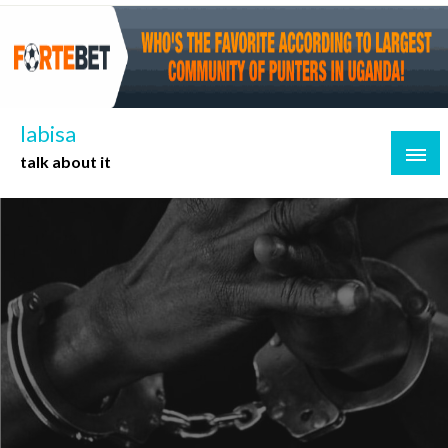
Skip
to
content
labisa
talk about it