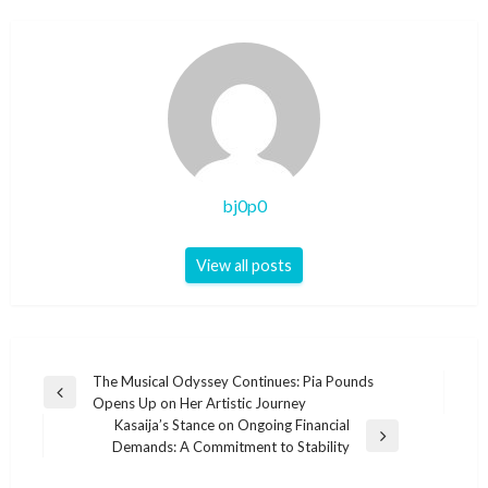
bj0p0
View all posts
Post
The Musical Odyssey Continues: Pia Pounds
Previous
Opens Up on Her Artistic Journey
navigation
Post
Kasaija’s Stance on Ongoing Financial
Next
Demands: A Commitment to Stability
Post