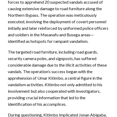
forces to apprehend 20 suspected vandals accused of
causing extensive damage to road furniture along the
Northern Bypass. The operation was meticulously
executed, involving the deployment of covert personnel
initially and later reinforced by uniformed police officers
and soldiers in the Masanafu and Busega areas—
identified as hotspots for rampant vandalism.
The targeted road furniture, including road guards,
security camera poles, and signposts, has suffered
considerable damage due to the illicit activities of these
vandals. The operation’s success began with the
apprehension of Umar Kitimbo, a central figure in the
vandalism activities. Kitimbo not only admitted to his
involvement but also cooperated with investigators,
providing crucial information that led to the
identification of his accomplices.
During questioning, Kitimbo implicated Jonan Abigaba,