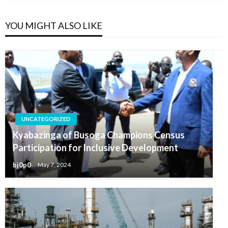
YOU MIGHT ALSO LIKE
UNCATEGORIZED
Kyabazinga of Busoga Champions Census
Participation for Inclusive Development
bj0p0
May 7, 2024