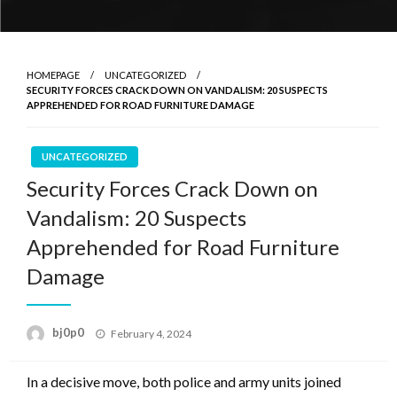
HOMEPAGE
UNCATEGORIZED
SECURITY FORCES CRACK DOWN ON VANDALISM: 20 SUSPECTS
APPREHENDED FOR ROAD FURNITURE DAMAGE
UNCATEGORIZED
Security Forces Crack Down on
Vandalism: 20 Suspects
Apprehended for Road Furniture
Damage
Posted
bj0p0
February 4, 2024
on
In a decisive move, both police and army units joined