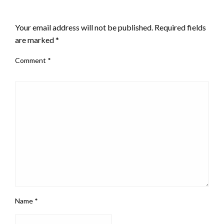
LEAVE A RESPONSE
Your email address will not be published.
Required fields
are marked
*
Comment
*
Name
*