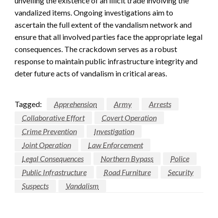
unveiling the existence of an illicit trade involving the
vandalized items. Ongoing investigations aim to
ascertain the full extent of the vandalism network and
ensure that all involved parties face the appropriate legal
consequences. The crackdown serves as a robust
response to maintain public infrastructure integrity and
deter future acts of vandalism in critical areas.
Tagged:
Apprehension
Army
Arrests
Collaborative Effort
Covert Operation
Crime Prevention
Investigation
Joint Operation
Law Enforcement
Legal Consequences
Northern Bypass
Police
Public Infrastructure
Road Furniture
Security
Suspects
Vandalism