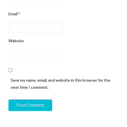
Email
*
Website
Save my name, email, and website in this browser for the
next time I comment.