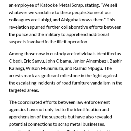
an employee of Katooke Metal Scrap, stating, “We sell
whatever we vandalize to these people. Some of our
colleagues are Lubigi, and Abigaba knows them.” This
revelation spurred further collaborative efforts between
the police and the military to apprehend additional
suspects involved in the illicit operation.
Among those now in custody are individuals identified as
Obedi, Eric Sanyu, John Obama, Junior Ainembazi, Bashir
Kalangi, Wilson Muhumuza, and Rashid Mpugu. The
arrests mark a significant milestone in the fight against
the escalating incidents of road furniture vandalism in the
targeted areas.
The coordinated efforts between law enforcement
agencies have not only led to the identification and
apprehension of the suspects but have also revealed
potential connections to scrap metal businesses,