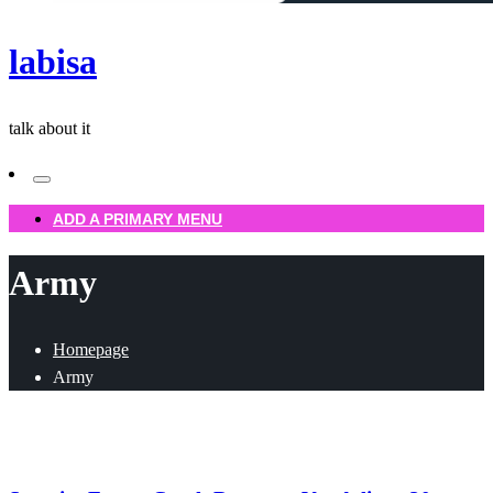
labisa
talk about it
ADD A PRIMARY MENU
Army
Homepage
Army
Uncategorized