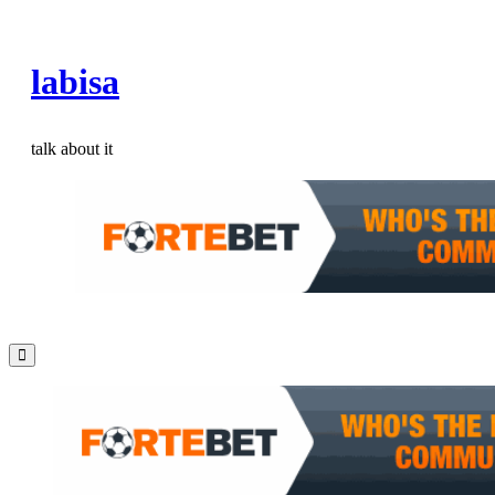
Skip
to
labisa
content
talk about it