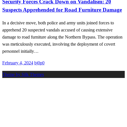
Security Forces Crack Down on Vandalism: 20
Suspects Apprehended for Road Furniture Damage
In a decisive move, both police and army units joined forces to
apprehend 20 suspected vandals accused of causing extensive
damage to road furniture along the Northern Bypass. The operation
was meticulously executed, involving the deployment of covert
personnel initially…
Posted
February 4, 2024
bj0p0
on
Theme by Silk Themes