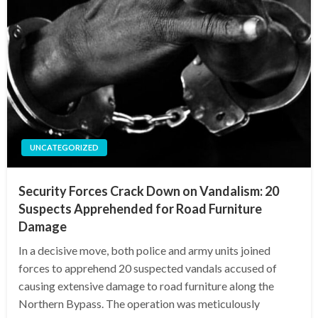
UNCATEGORIZED
Security Forces Crack Down on Vandalism: 20
Suspects Apprehended for Road Furniture
Damage
In a decisive move, both police and army units joined
forces to apprehend 20 suspected vandals accused of
causing extensive damage to road furniture along the
Northern Bypass. The operation was meticulously