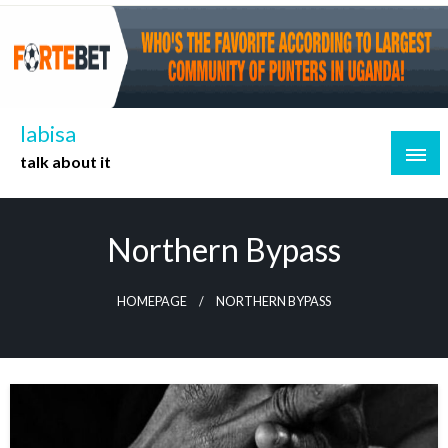
Skip
to
content
labisa
talk about it
Northern Bypass
HOMEPAGE
NORTHERN BYPASS