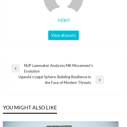
bj0p0
View all posts
Post
NUP Lawmaker Analyzes MK Movement’s
Previous
Evolution
navigation
Post
Uganda’s Legal Sphere: Building Resilience in
Next
the Face of Modern Threats
Post
YOU MIGHT ALSO LIKE