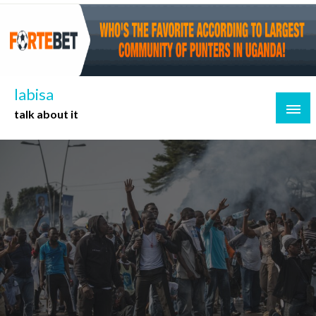
Skip
to
content
labisa
talk about it