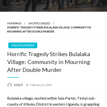
HOMEPAGE
UNCATEGORIZED
HORRIFIC TRAGEDY STRIKES BULALAKA VILLAGE: COMMUNITY IN
MOURNING AFTER DOUBLE MURDER
UNCATEGORIZED
Horrific Tragedy Strikes Bulalaka
Village: Community in Mourning
After Double Murder
Posted
bj0p0
February 8, 2024
on
Bulalaka village, nestled within Sala Parish, Tirinyi sub-
county of Kibuku District in eastern Uganda, is grappling