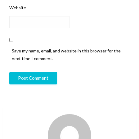
Website
Save my name, email, and website in this browser for the
next time I comment.