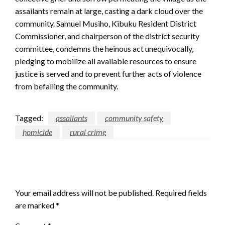
assailants remain at large, casting a dark cloud over the
community. Samuel Musiho, Kibuku Resident District
Commissioner, and chairperson of the district security
committee, condemns the heinous act unequivocally,
pledging to mobilize all available resources to ensure
justice is served and to prevent further acts of violence
from befalling the community.
Tagged:
assailants
community safety
homicide
rural crime
LEAVE A RESPONSE
Your email address will not be published.
Required fields
are marked
*