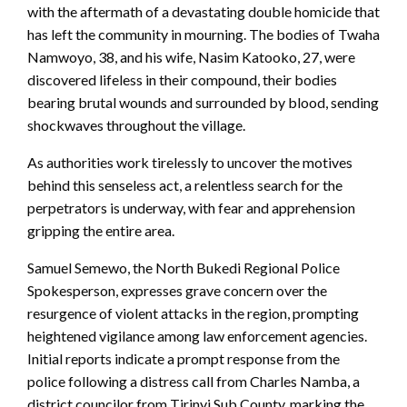
with the aftermath of a devastating double homicide that
has left the community in mourning. The bodies of Twaha
Namwoyo, 38, and his wife, Nasim Katooko, 27, were
discovered lifeless in their compound, their bodies
bearing brutal wounds and surrounded by blood, sending
shockwaves throughout the village.
As authorities work tirelessly to uncover the motives
behind this senseless act, a relentless search for the
perpetrators is underway, with fear and apprehension
gripping the entire area.
Samuel Semewo, the North Bukedi Regional Police
Spokesperson, expresses grave concern over the
resurgence of violent attacks in the region, prompting
heightened vigilance among law enforcement agencies.
Initial reports indicate a prompt response from the
police following a distress call from Charles Namba, a
district councilor from Tirinyi Sub County, marking the