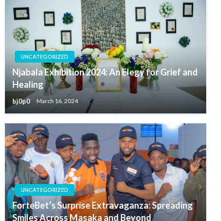
UNCATEGORIZED
Njabala Exhibition 2024: An Elegy for Grief and
Healing
bj0p0
March 16, 2024
UNCATEGORIZED
ForteBet’s Surprise Extravaganza: Spreading
Smiles Across Masaka and Beyond