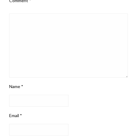
Comment
*
Name
*
Email
*