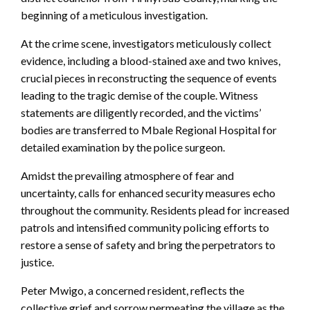
beginning of a meticulous investigation.
At the crime scene, investigators meticulously collect
evidence, including a blood-stained axe and two knives,
crucial pieces in reconstructing the sequence of events
leading to the tragic demise of the couple. Witness
statements are diligently recorded, and the victims’
bodies are transferred to Mbale Regional Hospital for
detailed examination by the police surgeon.
Amidst the prevailing atmosphere of fear and
uncertainty, calls for enhanced security measures echo
throughout the community. Residents plead for increased
patrols and intensified community policing efforts to
restore a sense of safety and bring the perpetrators to
justice.
Peter Mwigo, a concerned resident, reflects the
collective grief and sorrow permeating the village as the