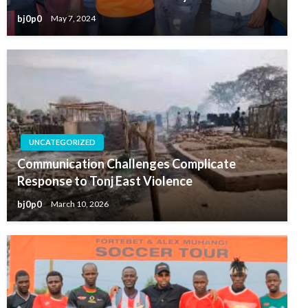
bj0p0
May 7, 2024
UNCATEGORIZED
Communication Challenges Complicate
Response to Tonj East Violence
bj0p0
March 10, 2026