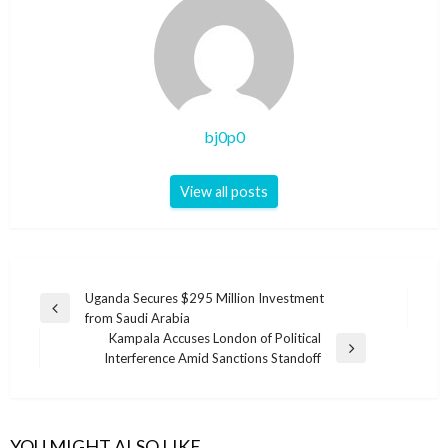
bj0p0
View all posts
Post
Uganda Secures $295 Million Investment
Previous
from Saudi Arabia
navigation
Post
Kampala Accuses London of Political
Next
Interference Amid Sanctions Standoff
Post
YOU MIGHT ALSO LIKE