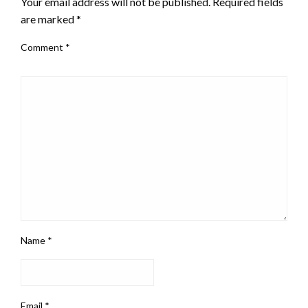
Your email address will not be published.
Required fields
are marked
*
Comment
*
Name
*
Email
*