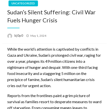
UNCATEGORIZED
Sudan’s Silent Suffering: Civil War
Fuels Hunger Crisis
Posted
bj0p0
May 1, 2024
on
While the world’s attention is captivated by conflicts in
Gaza and Ukraine, Sudan’s prolonged civil war, raging for
over a year, plunges its 49 million citizens into a
nightmare of hunger and despair. With one-third facing
food insecurity and a staggering 5 million on the
precipice of famine, Sudan’s silent humanitarian crisis
cries out for urgent action.
Reports from the frontlines paint a grim picture of
survival as families resort to desperate measures to ward
off starvation. From consuming mango leaves to