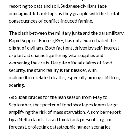
resorting to cats and soil, Sudanese civilians face
unimaginable hardships as they grapple with the brutal
consequences of conflict-induced famine.
The clash between the military junta and the paramilitary
Rapid Support Forces (RSF) has only exacerbated the
plight of civilians. Both factions, driven by self-interest,
exploit aid channels, pilfering vital supplies and
worsening the crisis. Despite official claims of food
security, the stark reality is far bleaker, with
malnutrition-related deaths, especially among children,
soaring.
As Sudan braces for the lean season from May to
September, the specter of food shortages looms large,
amplifying the risk of mass starvation. A somber report
by a Netherlands-based think tank presents a grim
forecast, projecting catastrophic hunger scenarios