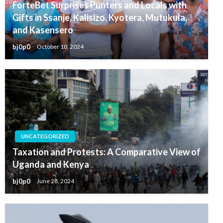
ForteBet Surprises Punters and Locals with
Gifts in Ssanje, Kalisizo, Kyotera, Mutukula,
and Kasensero
bj0p0
October 10, 2024
UNCATEGORIZED
Taxation and Protests: A Comparative View of
Uganda and Kenya
bj0p0
June 28, 2024