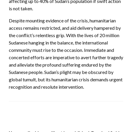
affecting up to 40% of Sudan’s population if swift action
is not taken.
Despite mounting evidence of the crisis, humanitarian
access remains restricted, and aid delivery hampered by
the conflict’s relentless grip. With the lives of 20 million
Sudanese hanging in the balance, the international
community must rise to the occasion. Immediate and
concerted efforts are imperative to avert further tragedy
and alleviate the profound suffering endured by the
Sudanese people. Sudan’s plight may be obscured by
global tumult, but its humanitarian crisis demands urgent
recognition and resolute intervention.
LEAVE A RESPONSE