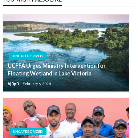
UNCATEGORIZED
UCFFA Urges Ministry Intervention for
Floating Wetland in Lake Victoria
bj0p0
February 6, 2024
UNCATEGORIZED