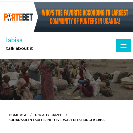
Skip
to
content
labisa
talk about it
HOMEPAGE
UNCATEGORIZED
SUDAN’S SILENT SUFFERING: CIVIL WAR FUELS HUNGER CRISIS