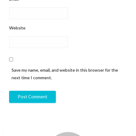
Website
Save my name, email, and website in this browser for the
next time I comment.