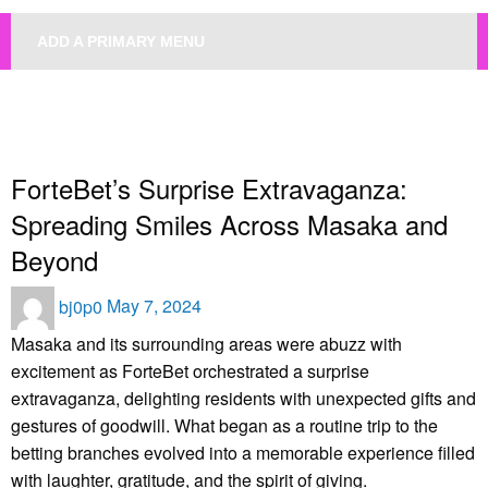
ADD A PRIMARY MENU
HOMEPAGE
UNCATEGORIZED
FORTEBET’S SURPRISE EXTRAVAGANZA: SPREADING SMILES ACROSS
MASAKA AND BEYOND
Uncategorized
ForteBet’s Surprise Extravaganza:
Spreading Smiles Across Masaka and
Beyond
Posted
bj0p0
May 7, 2024
on
Masaka and its surrounding areas were abuzz with
excitement as ForteBet orchestrated a surprise
extravaganza, delighting residents with unexpected gifts and
gestures of goodwill. What began as a routine trip to the
betting branches evolved into a memorable experience filled
with laughter, gratitude, and the spirit of giving.