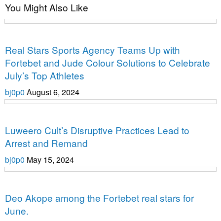
You Might Also Like
Uncategorized
Real Stars Sports Agency Teams Up with
Fortebet and Jude Colour Solutions to Celebrate
July’s Top Athletes
bj0p0
August 6, 2024
Uncategorized
Luweero Cult’s Disruptive Practices Lead to
Arrest and Remand
bj0p0
May 15, 2024
Uncategorized
Deo Akope among the Fortebet real stars for
June.