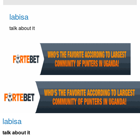
Skip
to
labisa
content
talk about it
labisa
talk about it