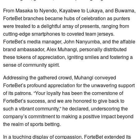
From Masaka to Nyendo, Kayabwe to Lukaya, and Buwama,
ForteBet branches became hubs of celebration as punters
were treated to a delightful array of presents, ranging from
cutting-edge smartphones to coveted team jerseys.
ForteBet’s media manager, John Nanyumba, and the affable
brand ambassador, Alex Muhangi, personally distributed
these tokens of appreciation, igniting smiles and fostering a
sense of community spirit.
Addressing the gathered crowd, Muhangi conveyed
ForteBet’s profound appreciation for the unwavering support
of its patrons. “Your loyalty has been the cornerstone of
ForteBet’s success, and we are honored to give back to
such a vibrant community,” he declared, underscoring the
company’s commitment to making a positive impact beyond
the realm of sports betting.
In a touching display of compassion, ForteBet extended its