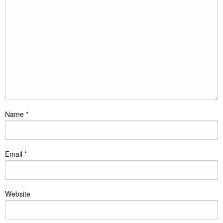
Name
*
Email
*
Website