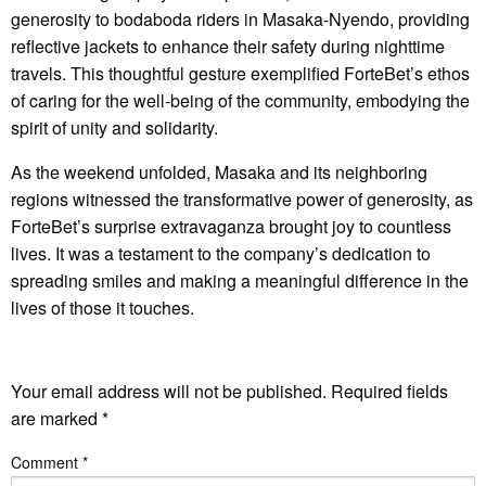
generosity to bodaboda riders in Masaka-Nyendo, providing
reflective jackets to enhance their safety during nighttime
travels. This thoughtful gesture exemplified ForteBet’s ethos
of caring for the well-being of the community, embodying the
spirit of unity and solidarity.
As the weekend unfolded, Masaka and its neighboring
regions witnessed the transformative power of generosity, as
ForteBet’s surprise extravaganza brought joy to countless
lives. It was a testament to the company’s dedication to
spreading smiles and making a meaningful difference in the
lives of those it touches.
LEAVE A RESPONSE
Your email address will not be published.
Required fields
are marked
*
Comment
*