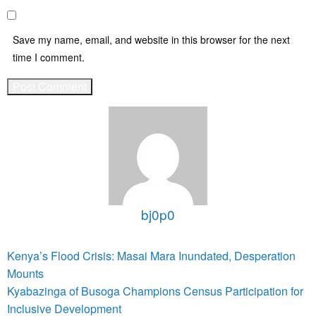
Save my name, email, and website in this browser for the next
time I comment.
bj0p0
View all posts
Post
Previous
Kenya’s Flood Crisis: Masai Mara Inundated, Desperation
Post
navigation
Mounts
Next
Kyabazinga of Busoga Champions Census Participation for
Post
Inclusive Development