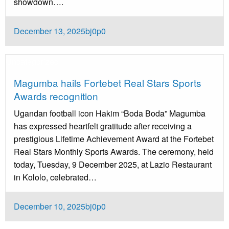
showdown….
Posted
December 13, 2025
bj0p0
on
Uncategorized
Magumba hails Fortebet Real Stars Sports
Awards recognition
Ugandan football icon Hakim “Boda Boda” Magumba
has expressed heartfelt gratitude after receiving a
prestigious Lifetime Achievement Award at the Fortebet
Real Stars Monthly Sports Awards. The ceremony, held
today, Tuesday, 9 December 2025, at Lazio Restaurant
in Kololo, celebrated…
Posted
December 10, 2025
bj0p0
on