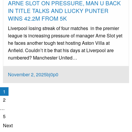
ARNE SLOT ON PRESSURE, MAN U BACK
IN TITLE TALKS AND LUCKY PUNTER
WINS 42.2M FROM 5K
Liverpool losing streak of four matches in the premier
league is increasing pressure of manager Arne Slot yet
he faces another tough test hosting Aston Villa at
Anfield. Couldn’t it be that his days at Liverpool are
numbered? Manchester United…
Posted
November 2, 2025
bj0p0
on
Posts
1
pagination
2
…
5
Next