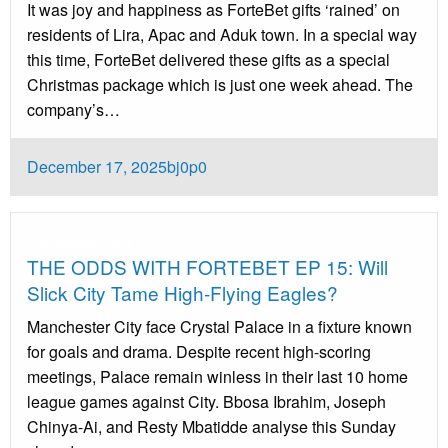
It was joy and happiness as ForteBet gifts ‘rained’ on
residents of Lira, Apac and Aduk town. In a special way
this time, ForteBet delivered these gifts as a special
Christmas package which is just one week ahead. The
company’s…
Posted
December 17, 2025
bj0p0
on
Uncategorized
THE ODDS WITH FORTEBET EP 15: Will
Slick City Tame High-Flying Eagles?
Manchester City face Crystal Palace in a fixture known
for goals and drama. Despite recent high-scoring
meetings, Palace remain winless in their last 10 home
league games against City. Bbosa Ibrahim, Joseph
Chinya-Ai, and Resty Mbatidde analyse this Sunday