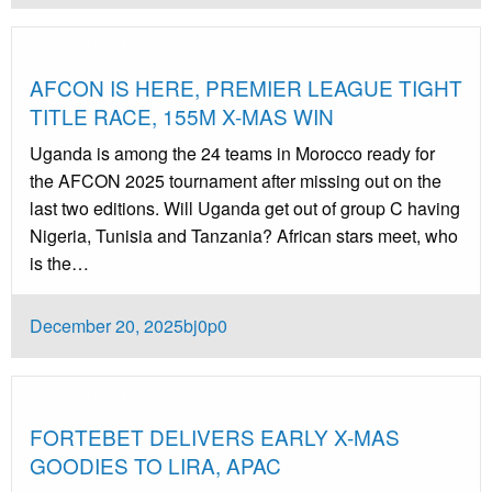
on
Uncategorized
AFCON IS HERE, PREMIER LEAGUE TIGHT
TITLE RACE, 155M X-MAS WIN
Uganda is among the 24 teams in Morocco ready for
the AFCON 2025 tournament after missing out on the
last two editions. Will Uganda get out of group C having
Nigeria, Tunisia and Tanzania? African stars meet, who
is the…
Posted
December 20, 2025
bj0p0
on
Uncategorized
FORTEBET DELIVERS EARLY X-MAS
GOODIES TO LIRA, APAC