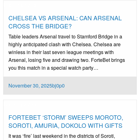
Uncategorized
CHELSEA VS ARSENAL: CAN ARSENAL
CROSS THE BRIDGE?
Table leaders Arsenal travel to Stamford Bridge in a
highly anticipated clash with Chelsea. Chelsea are
winless in their last seven league meetings with
Arsenal, losing five and drawing two. ForteBet brings
you this match in a special watch party…
Posted
November 30, 2025
bj0p0
on
Uncategorized
FORTEBET ‘STORM’ SWEEPS MOROTO,
SOROTI, AMURIA, DOKOLO WITH GIFTS
It was ‘fire’ last weekend in the districts of Soroti,