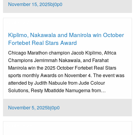
Posted
November 15, 2025
bj0p0
on
Uncategorized
Kiplimo, Nakawala and Manirola win October
Fortebet Real Stars Award
Chicago Marathon champion Jacob Kiplimo, Africa
Champions Jemimmah Nakawala, and Farahat
Manirola win the 2025 October Fortebet Real Stars
sports monthly Awards on November 4. The event was
attended by Judith Nabuule from Jude Colour
Solutions, Resty Mbatidde Namugema from…
Posted
November 5, 2025
bj0p0
on
Uncategorized