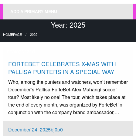
ADD A PRIMARY MENU
Year:
2025
HOMEPAGE
2025
Uncategorized
FORTEBET CELEBRATES X-MAS WITH
PALLISA PUNTERS IN A SPECIAL WAY
Who, among the punters and watchers, won’t remember
December’s Pallisa ForteBet-Alex Muhangi soccer
tour? Most likely no one! The tour, which takes place at
the end of every month, was organized by ForteBet in
conjunction with the company brand ambassador,…
Posted
December 24, 2025
bj0p0