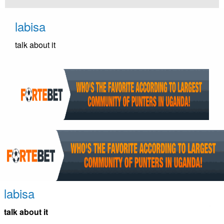
Skip
to
labisa
content
talk about it
labisa
talk about it