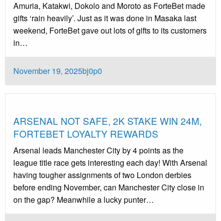
Amuria, Katakwi, Dokolo and Moroto as ForteBet made
gifts ‘rain heavily’. Just as it was done in Masaka last
weekend, ForteBet gave out lots of gifts to its customers
in…
Posted
November 19, 2025
bj0p0
on
Uncategorized
ARSENAL NOT SAFE, 2K STAKE WIN 24M,
FORTEBET LOYALTY REWARDS
Arsenal leads Manchester City by 4 points as the
league title race gets interesting each day! With Arsenal
having tougher assignments of two London derbies
before ending November, can Manchester City close in
on the gap? Meanwhile a lucky punter…