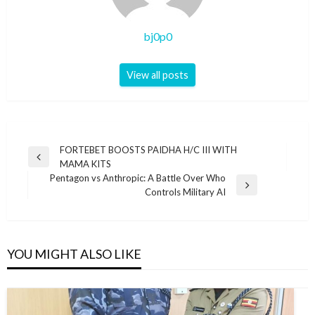
bj0p0
View all posts
Post
FORTEBET BOOSTS PAIDHA H/C III WITH
Previous
MAMA KITS
navigation
Post
Pentagon vs Anthropic: A Battle Over Who
Next
Controls Military AI
Post
YOU MIGHT ALSO LIKE