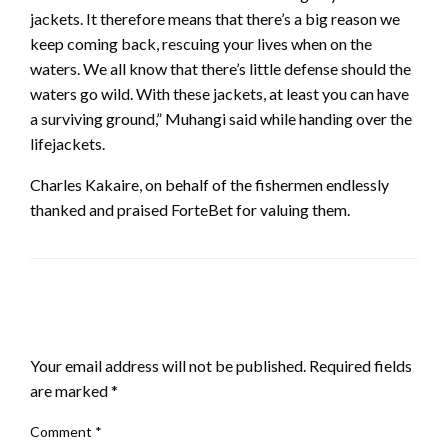
jackets. It therefore means that there’s a big reason we
keep coming back, rescuing your lives when on the
waters. We all know that there’s little defense should the
waters go wild. With these jackets, at least you can have
a surviving ground,” Muhangi said while handing over the
lifejackets.
Charles Kakaire, on behalf of the fishermen endlessly
thanked and praised ForteBet for valuing them.
LEAVE A RESPONSE
Your email address will not be published.
Required fields
are marked
*
Comment
*