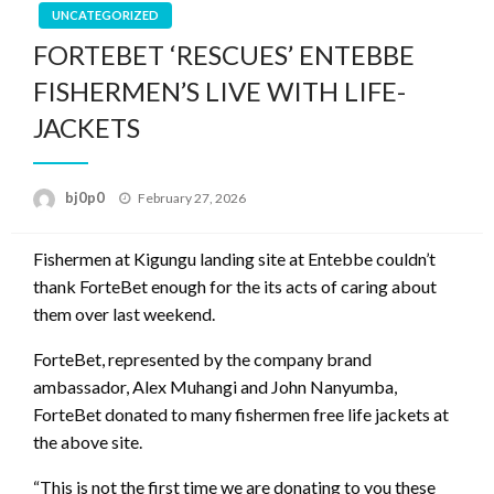
UNCATEGORIZED
FORTEBET ‘RESCUES’ ENTEBBE
FISHERMEN’S LIVE WITH LIFE-
JACKETS
Posted
bj0p0
February 27, 2026
on
Fishermen at Kigungu landing site at Entebbe couldn’t
thank ForteBet enough for the its acts of caring about
them over last weekend.
ForteBet, represented by the company brand
ambassador, Alex Muhangi and John Nanyumba,
ForteBet donated to many fishermen free life jackets at
the above site.
“This is not the first time we are donating to you these