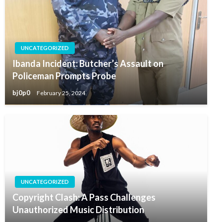
UNCATEGORIZED
Ibanda Incident: Butcher’s Assault on
Policeman Prompts Probe
bj0p0
February 25, 2024
UNCATEGORIZED
Copyright Clash: A Pass Challenges
Unauthorized Music Distribution