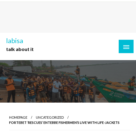
Skip
to
content
labisa
talk about it
HOMEPAGE
UNCATEGORIZED
FORTEBET ‘RESCUES’ ENTEBBE FISHERMEN’S LIVE WITH LIFE-JACKETS