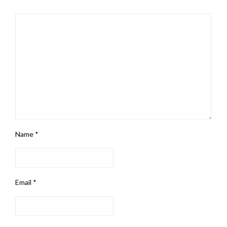
Name
*
Email
*