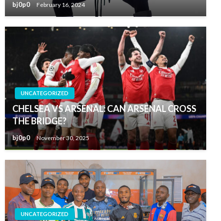
bj0p0
February 16, 2024
UNCATEGORIZED
CHELSEA VS ARSENAL: CAN ARSENAL CROSS
THE BRIDGE?
bj0p0
November 30, 2025
UNCATEGORIZED