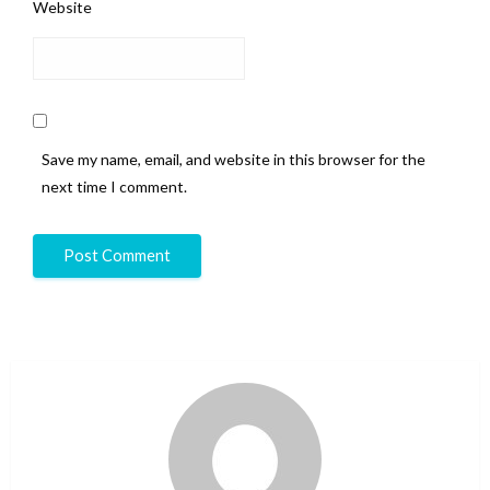
Website
Save my name, email, and website in this browser for the
next time I comment.